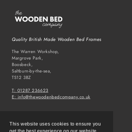
Quality British Made Wooden Bed Frames
The Warren Workshop,
Margrove Park,
Boosbeck,
Saltburn-by-the-sea,
TS12 3BZ
T: 01287 236623
E: info@thewoodenbedcompany.co.uk
Subscribe to our emails
This website uses cookies to ensure you
Email
get the best experience on our website.