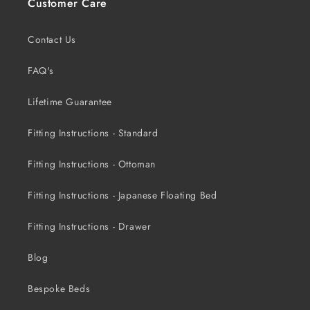
Customer Care
Contact Us
FAQ's
Lifetime Guarantee
Fitting Instructions - Standard
Fitting Instructions - Ottoman
Fitting Instructions - Japanese Floating Bed
Fitting Instructions - Drawer
Blog
Bespoke Beds