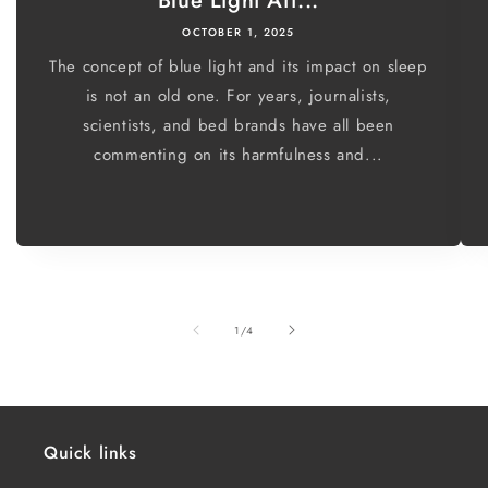
Blue Light Aff...
OCTOBER 1, 2025
The concept of blue light and its impact on sleep
is not an old one. For years, journalists,
scientists, and bed brands have all been
commenting on its harmfulness and...
of
1
/
4
Quick links