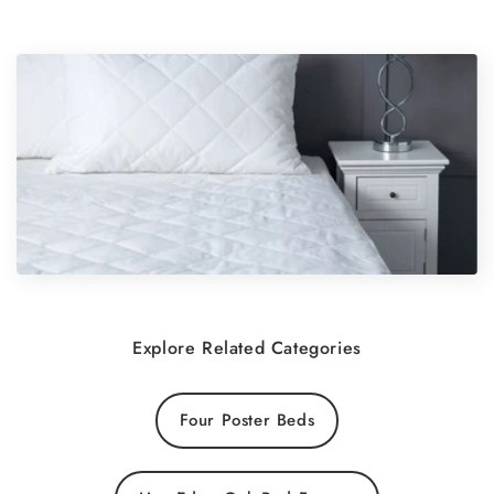
Explore Related Categories
Four Poster Beds