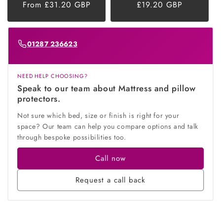
Regular
From £31.20 GBP
Regular
£19.20 GBP
price
price
01287 236623
NEED HELP CHOOSING?
Speak to our team about Mattress and pillow
protectors.
Not sure which bed, size or finish is right for your
space? Our team can help you compare options and talk
through bespoke possibilities too.
Call now
Request a call back