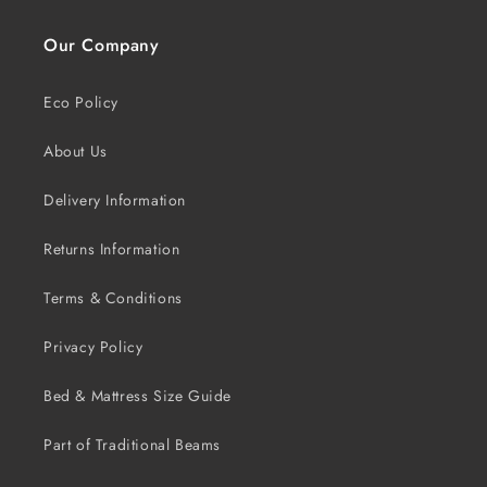
Our Company
Eco Policy
About Us
Delivery Information
Returns Information
Terms & Conditions
Privacy Policy
Bed & Mattress Size Guide
Part of Traditional Beams