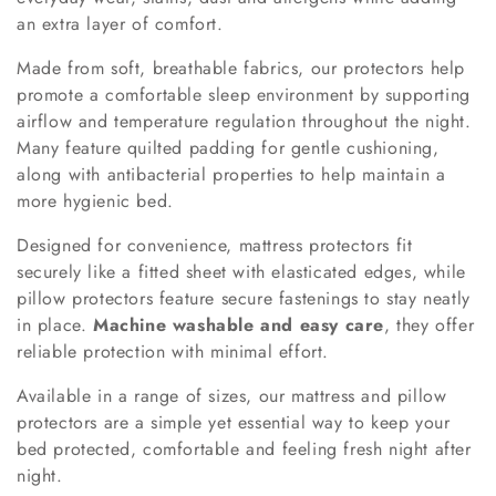
an extra layer of comfort.
Made from soft, breathable fabrics, our protectors help
promote a comfortable sleep environment by supporting
airflow and temperature regulation throughout the night.
Many feature quilted padding for gentle cushioning,
along with antibacterial properties to help maintain a
more hygienic bed.
Designed for convenience, mattress protectors fit
securely like a fitted sheet with elasticated edges, while
pillow protectors feature secure fastenings to stay neatly
in place.
Machine washable and easy care
, they offer
reliable protection with minimal effort.
Available in a range of sizes, our mattress and pillow
protectors are a simple yet essential way to keep your
bed protected, comfortable and feeling fresh night after
night.