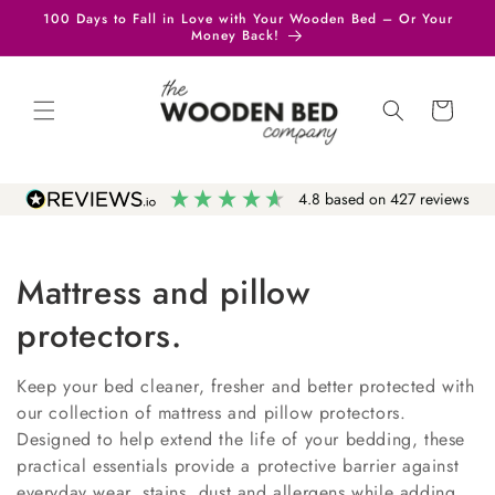
Skip to
100 Days to Fall in Love with Your Wooden Bed – Or Your
content
Money Back!
Cart
4.8
based on
427
reviews
Mattress and pillow
protectors.
Keep your bed cleaner, fresher and better protected with
our collection of mattress and pillow protectors.
Designed to help extend the life of your bedding, these
practical essentials provide a protective barrier against
everyday wear, stains, dust and allergens while adding