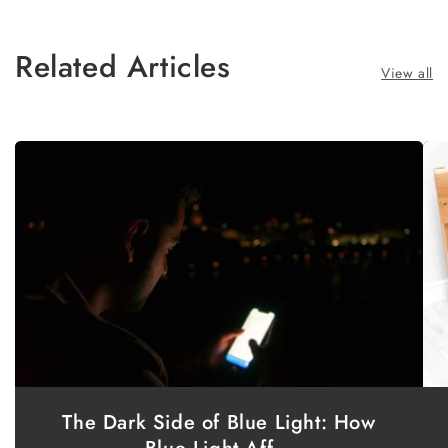
Related Articles
View all
The Dark Side of Blue Light: How