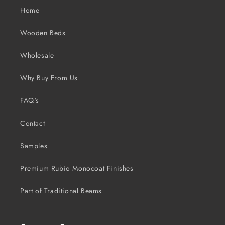
Home
Wooden Beds
Wholesale
Why Buy From Us
FAQ's
Contact
Samples
Premium Rubio Monocoat Finishes
Part of Traditional Beams