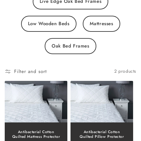
Live Edge Oak Bed Frames
Low Wooden Beds
Mattresses
Oak Bed Frames
Filter and sort
2 products
Antibacterial Cotton
Antibacterial Cotton
Quilted Mattress Protector
Quilted Pillow Protector