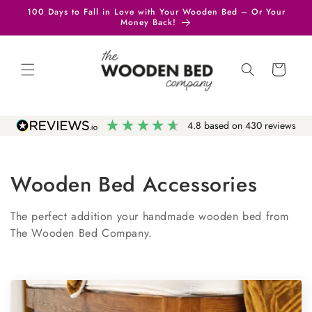
Skip to
100 Days to Fall in Love with Your Wooden Bed – Or Your
content
Money Back!
Cart
4.8
based on
430
reviews
Wooden Bed Accessories
The perfect addition your handmade wooden bed from
The Wooden Bed Company.