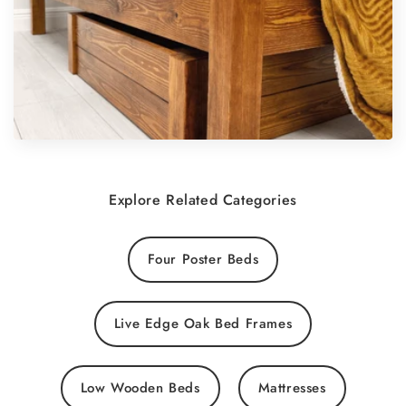
Explore Related Categories
Four Poster Beds
Live Edge Oak Bed Frames
Low Wooden Beds
Mattresses