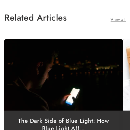
Related Articles
View all
The Dark Side of Blue Light: How
Blue Light Aff...