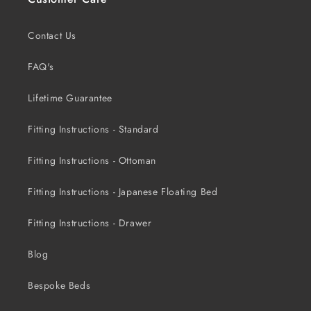
Contact Us
FAQ's
Lifetime Guarantee
Fitting Instructions - Standard
Fitting Instructions - Ottoman
Fitting Instructions - Japanese Floating Bed
Fitting Instructions - Drawer
Blog
Bespoke Beds