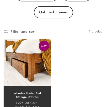
Oak Bed Frames
Filter and sort
1 product
Sale
Wooden Under Bed
Storage Drawers
Regular
Sale
£225.00 GBP