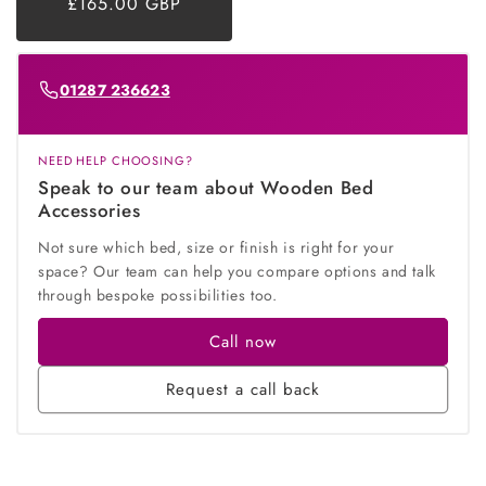
£165.00 GBP
price
price
01287 236623
NEED HELP CHOOSING?
Speak to our team about Wooden Bed
Accessories
Not sure which bed, size or finish is right for your
space? Our team can help you compare options and talk
through bespoke possibilities too.
Call now
Request a call back