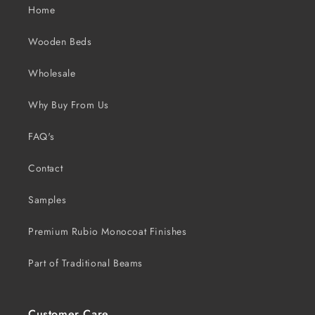
Home
Wooden Beds
Wholesale
Why Buy From Us
FAQ's
Contact
Samples
Premium Rubio Monocoat Finishes
Part of Traditional Beams
Customer Care