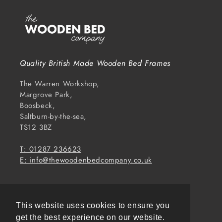
Quality British Made Wooden Bed Frames
The Warren Workshop,
Margrove Park,
Boosbeck,
Saltburn-by-the-sea,
TS12 3BZ
T: 01287 236623
E: info@thewoodenbedcompany.co.uk
Subscribe to our emails
This website uses cookies to ensure you
Email
get the best experience on our website.