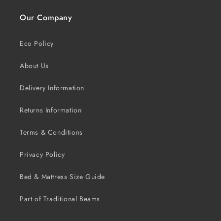
Our Company
Eco Policy
About Us
Delivery Information
Returns Information
Terms & Conditions
Privacy Policy
Bed & Mattress Size Guide
Part of Traditional Beams