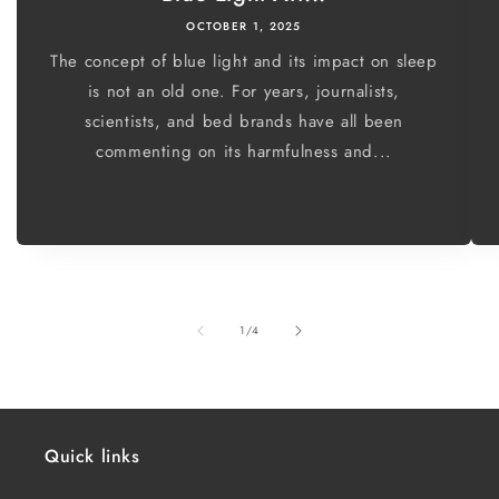
OCTOBER 1, 2025
The concept of blue light and its impact on sleep
is not an old one. For years, journalists,
scientists, and bed brands have all been
commenting on its harmfulness and...
of
1
/
4
Quick links