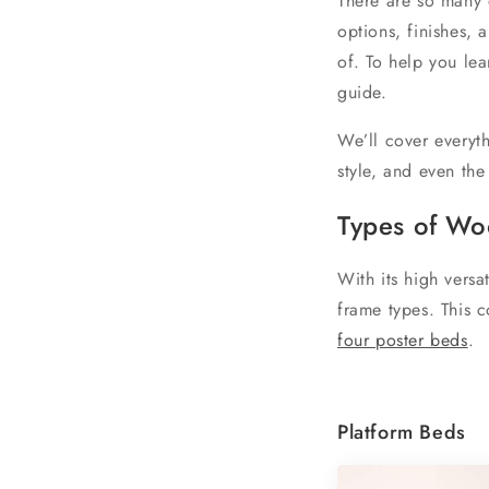
There are so many 
options, finishes,
of. To help you le
guide.
We’ll cover everyt
style, and even the
T
ypes of W
With its high versa
frame types. This 
four poster beds
.
Platform Beds