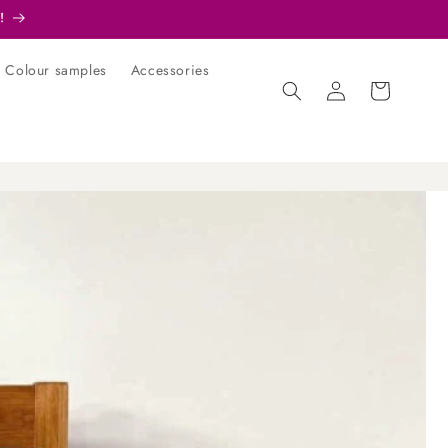
!
Colour samples
Accessories
Log
Cart
in