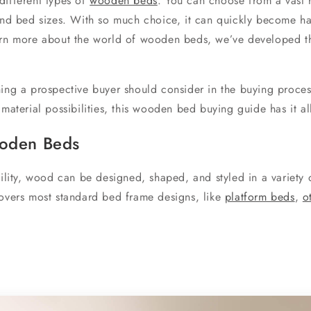
different types of
wooden beds
. You can choose from a vast
 and bed sizes. With so much choice, it can quickly become ha
arn more about the world of wooden beds, we’ve developed th
hing a prospective buyer should consider in the buying proces
 material possibilities, this wooden bed buying guide has it al
ooden Beds
tility, wood can be designed, shaped, and styled in a variety 
covers most standard bed frame designs, like
platform beds
,
o