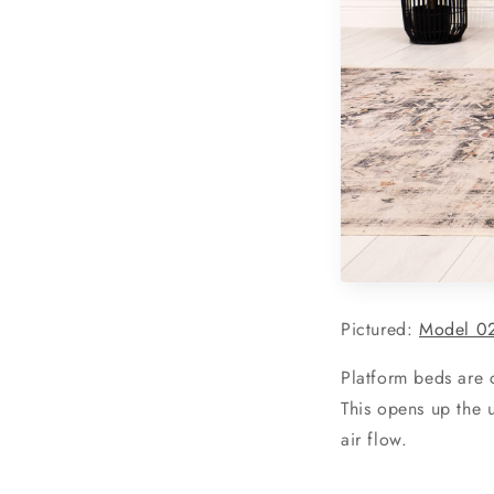
Pictured:
Model 02
Platform beds are c
This opens up the u
air flow.