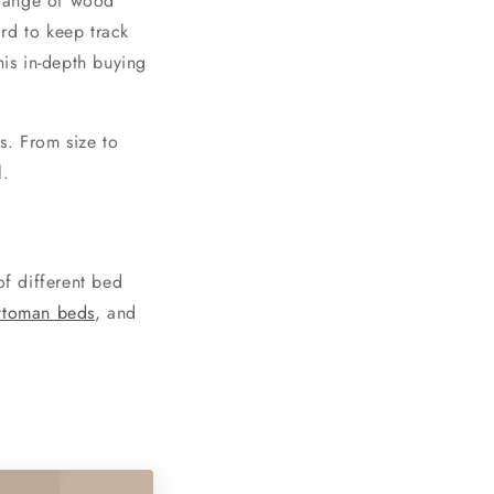
 range of wood
rd to keep track
is in-depth buying
s. From size to
l.
of different bed
ttoman beds
, and