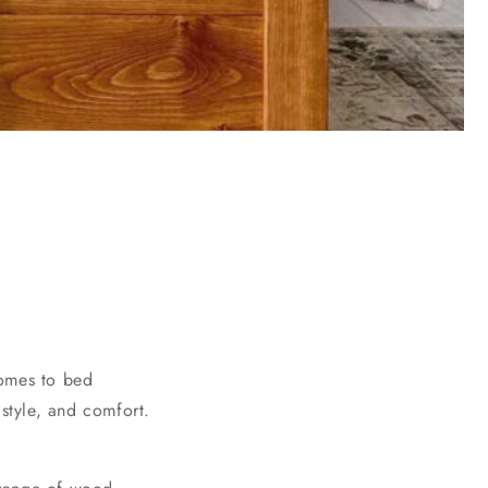
comes to bed
 style, and comfort.