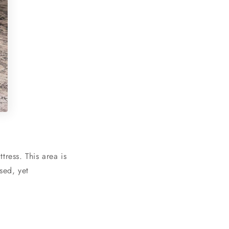
ress. This area is
sed, yet