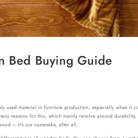
 Bed Buying Guide
 used material in furniture production, especially when it 
any reasons for this, which mainly revolve around durability,
ood – it’s our namesake, after all.