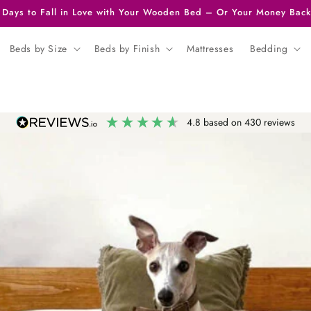
 Days to Fall in Love with Your Wooden Bed – Or Your Money Back
Beds by Size
Beds by Finish
Mattresses
Bedding
4.8
based on
430
reviews