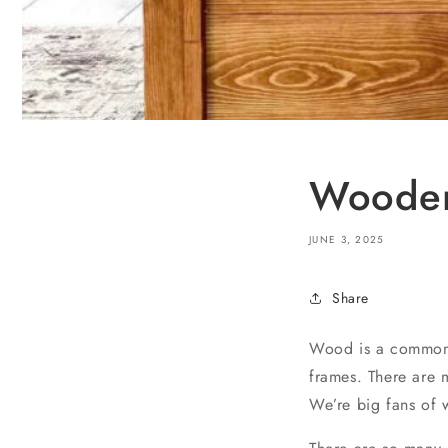
Wooden
JUNE 3, 2025
Share
Wood is a commonly
frames. There are m
We’re big fans of w