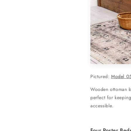
Pictured:
Model 0
Wooden ottoman bed
perfect for keeping
accessible.
Four Poster Bed