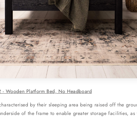
 - Wooden Platform Bed, No Headboard
haracterised by their sleeping area being raised off the groun
nderside of the frame to enable greater storage facilities, as 