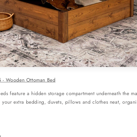
5 - Wooden Ottoman Bed
s feature a hidden storage compartment underneath the matt
 your extra bedding, duvets, pillows and clothes neat, organi
s