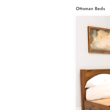
Ottoman Beds