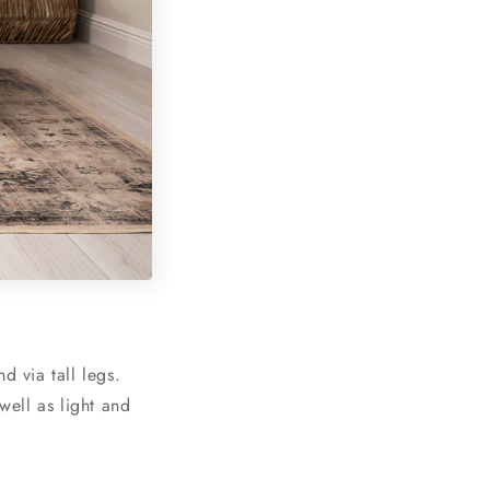
d via tall legs.
well as light and