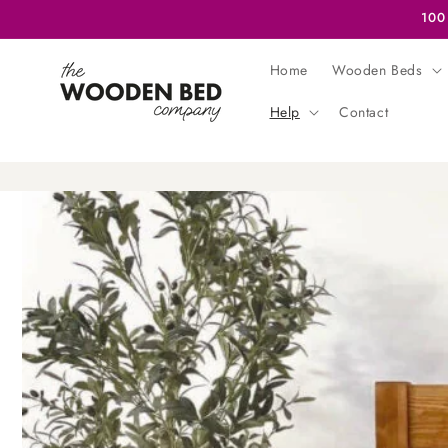
Skip to
100
content
Home
Wooden Beds
Help
Contact